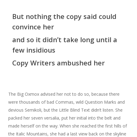
But nothing the copy said could
convince her
and so it didn’t take long until a
few insidious
Copy Writers ambushed her
The Big Oxmox advised her not to do so, because there
were thousands of bad Commas, wild Question Marks and
devious Semikoli, but the Little Blind Text didn’t listen. She
packed her seven versalia, put her initial into the belt and
made herself on the way. When she reached the first hills of
the Italic Mountains, she had a last view back on the skyline