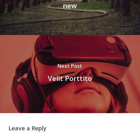
new
Next Post
Velit Porttito
Leave a Reply