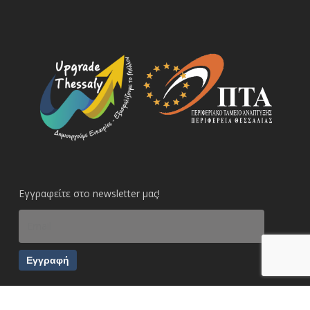
Εγγραφείτε στο newsletter μας!
Εγγραφή