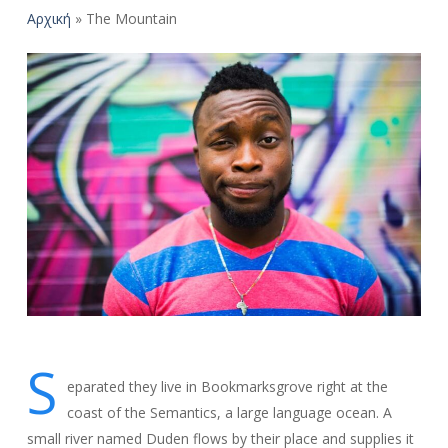
Αρχική
»
The Mountain
S
eparated they live in Bookmarksgrove right at the
coast of the Semantics, a large language ocean. A
small river named Duden flows by their place and supplies it