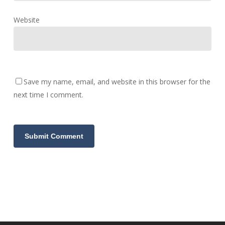
Website
Save my name, email, and website in this browser for the
next time I comment.