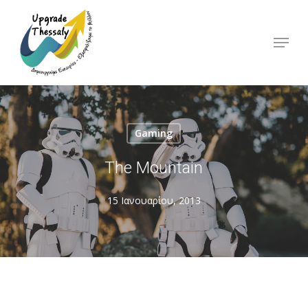
Skip
to
Menu
Close
main
Menu
content
Gaming
The Mountain
15 Ιανουαρίου, 2013