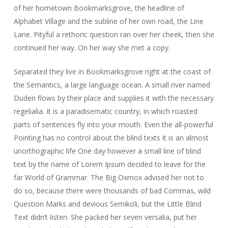
of her hometown Bookmarksgrove, the headline of
Alphabet Village and the subline of her own road, the Line
Lane. Pityful a rethoric question ran over her cheek, then she
continued her way. On her way she met a copy.
Separated they live in Bookmarksgrove right at the coast of
the Semantics, a large language ocean. A small river named
Duden flows by their place and supplies it with the necessary
regelialia. It is a paradisematic country, in which roasted
parts of sentences fly into your mouth. Even the all-powerful
Pointing has no control about the blind texts it is an almost
unorthographic life One day however a small line of blind
text by the name of Lorem Ipsum decided to leave for the
far World of Grammar. The Big Oxmox advised her not to
do so, because there were thousands of bad Commas, wild
Question Marks and devious Semikoli, but the Little Blind
Text didn’t listen. She packed her seven versalia, put her