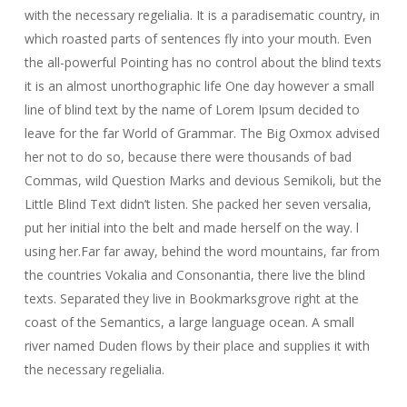
with the necessary regelialia. It is a paradisematic country, in
which roasted parts of sentences fly into your mouth. Even
the all-powerful Pointing has no control about the blind texts
it is an almost unorthographic life One day however a small
line of blind text by the name of Lorem Ipsum decided to
leave for the far World of Grammar. The Big Oxmox advised
her not to do so, because there were thousands of bad
Commas, wild Question Marks and devious Semikoli, but the
Little Blind Text didn’t listen. She packed her seven versalia,
put her initial into the belt and made herself on the way. l
using her.Far far away, behind the word mountains, far from
the countries Vokalia and Consonantia, there live the blind
texts. Separated they live in Bookmarksgrove right at the
coast of the Semantics, a large language ocean. A small
river named Duden flows by their place and supplies it with
the necessary regelialia.