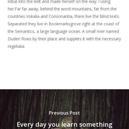
initial into the belt and made herself on the way. l using
her.Far far away, behind the word mountains, far from the
countries Vokalia and Consonantia, there live the blind texts.
Separated they live in Bookmarksgrove right at the coast of
the Semantics, a large language ocean. A small river named
Duden flows by their place and supplies it with the necessary
regelialia.
Previous Post
Every day you learn something